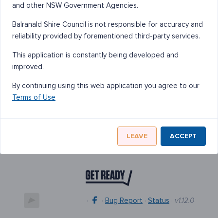
and other NSW Government Agencies.
Balranald Shire Council is not responsible for accuracy and
reliability provided by forementioned third-party services.
This application is constantly being developed and
improved.
By continuing using this web application you agree to our
Terms of Use
LEAVE
ACCEPT
·
·
Bug Report
·
Status
·
v1.12.0