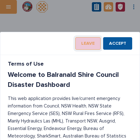
LEAVE
ACCEPT
Terms of Use
Welcome to Balranald Shire Council
Disaster Dashboard
This web application provides live/current emergency
information from Council, NSW Health, NSW State
Emergency Service (SES), NSW Rural Fires Service (RFS),
Manly Hydraulics Las (MHL), Transport NSW, Ausgrid,
Essential Energy, Endeavour Energy, Bureau of
Meteorology, SharkSmart, Australian Bureau of Statistics