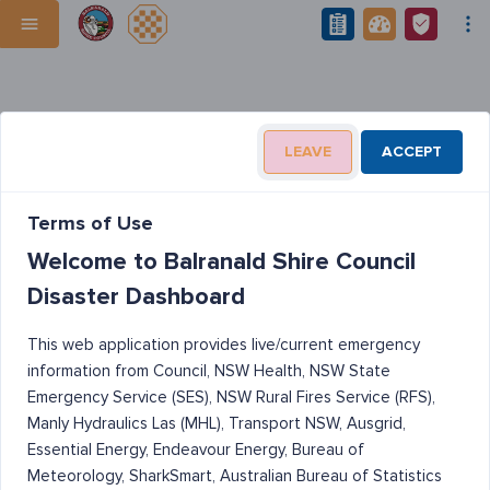
LEAVE
ACCEPT
Terms of Use
Welcome to Balranald Shire Council
Disaster Dashboard
This web application provides live/current emergency
information from Council, NSW Health, NSW State
Emergency Service (SES), NSW Rural Fires Service (RFS),
Manly Hydraulics Las (MHL), Transport NSW, Ausgrid,
Essential Energy, Endeavour Energy, Bureau of
Meteorology, SharkSmart, Australian Bureau of Statistics