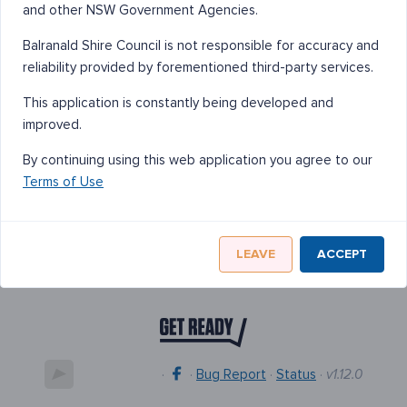
and other NSW Government Agencies.
Balranald Shire Council is not responsible for accuracy and
reliability provided by forementioned third-party services.
This application is constantly being developed and
improved.
By continuing using this web application you agree to our
Terms of Use
LEAVE
ACCEPT
·
·
Bug Report
·
Status
·
v1.12.0